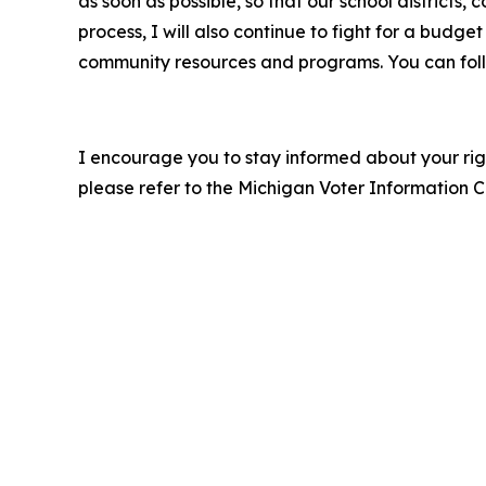
as soon as possible, so that our school district
process, I will also continue to fight for a budg
community resources and programs. You can fo
I encourage you to stay informed about your righ
please refer to the Michigan Voter Information Cen