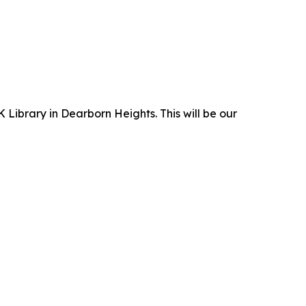
 Library in Dearborn Heights. This will be our