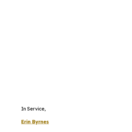
In Service,
Erin Byrnes