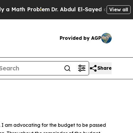
 Math Problem
Dr. Abdul El-Sayed on Historic Mich
View all
Provided by AGP
Share
l. I am advocating for the budget to be passed