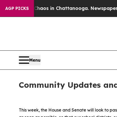
 Collapse
Chaos in Chattanooga. Newspaper Owner
AGP PICKS
Menu
Community Updates and
This week, the House and Senate will look to pa