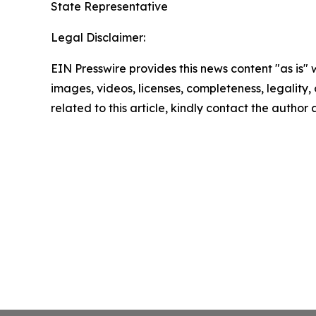
State Representative
Legal Disclaimer:
EIN Presswire provides this news content "as is" 
images, videos, licenses, completeness, legality, o
related to this article, kindly contact the author