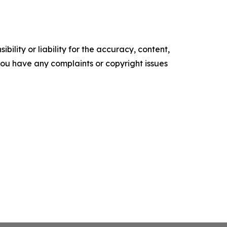
ility or liability for the accuracy, content,
f you have any complaints or copyright issues