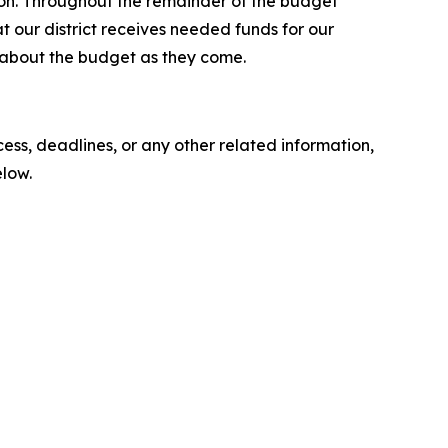
tion. Throughout the remainder of the budget
at our district receives needed funds for our
about the budget as they come.
ess, deadlines, or any other related information,
elow.