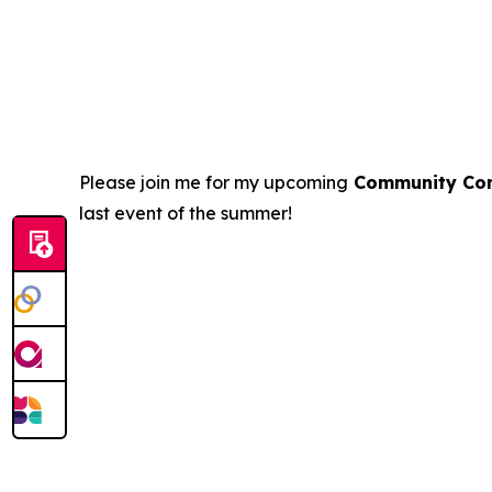
Please join me for my upcoming
Community Con
last event of the summer!