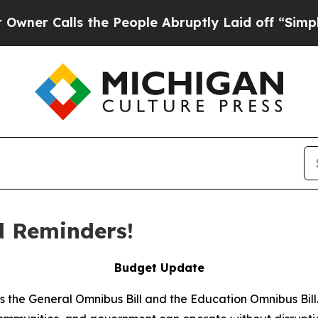
 Calls the People Abruptly Laid off “Simply a
 Reminders!
Budget Update
ss the General Omnibus Bill and the Education Omnibus Bil