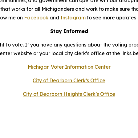
s, communities, and government can operate without disrup
et that works for all Michiganders and work to make sure th
llow me on
Facebook
and
Instagram
to see more updates 
Stay Informed
t to vote. If you have any questions about the voting proc
ter website or your local city clerk’s office at the links b
Michigan Voter Information Center
City of Dearborn Clerk’s Office
City of Dearborn Heights Clerk’s Office