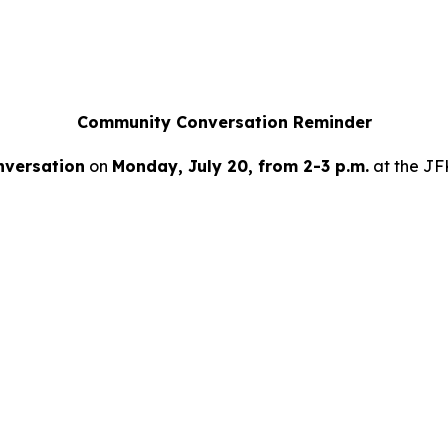
Community Conversation Reminder
versation
on
Monday, July 20, from 2-3 p.m.
at the JFK