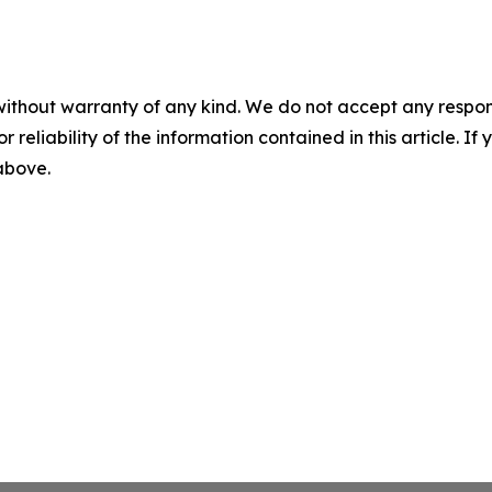
without warranty of any kind. We do not accept any responsib
r reliability of the information contained in this article. I
 above.