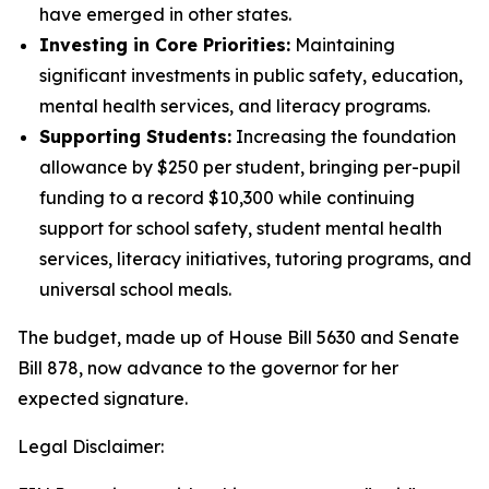
have emerged in other states.
Investing in Core Priorities:
Maintaining
significant investments in public safety, education,
mental health services, and literacy programs.
Supporting Students:
Increasing the foundation
allowance by $250 per student, bringing per-pupil
funding to a record $10,300 while continuing
support for school safety, student mental health
services, literacy initiatives, tutoring programs, and
universal school meals.
The budget, made up of House Bill 5630 and Senate
Bill 878, now advance to the governor for her
expected signature.
Legal Disclaimer: