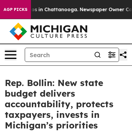
llapse
Chaos in Chattanooga. Newspaper Owner Calls t
AGP PICKS
Rep. Bollin: New state
budget delivers
accountability, protects
taxpayers, invests in
Michigan’s priorities