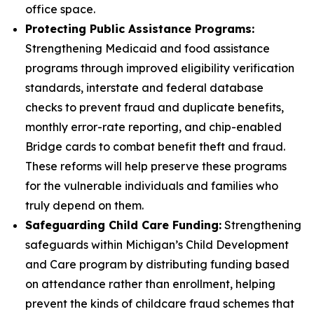
office space.
Protecting Public Assistance Programs:
Strengthening Medicaid and food assistance
programs through improved eligibility verification
standards, interstate and federal database
checks to prevent fraud and duplicate benefits,
monthly error-rate reporting, and chip-enabled
Bridge cards to combat benefit theft and fraud.
These reforms will help preserve these programs
for the vulnerable individuals and families who
truly depend on them.
Safeguarding Child Care Funding:
Strengthening
safeguards within Michigan’s Child Development
and Care program by distributing funding based
on attendance rather than enrollment, helping
prevent the kinds of childcare fraud schemes that