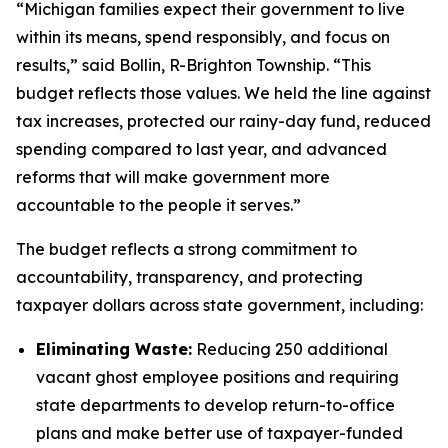
“Michigan families expect their government to live
within its means, spend responsibly, and focus on
results,” said Bollin, R-Brighton Township. “This
budget reflects those values. We held the line against
tax increases, protected our rainy-day fund, reduced
spending compared to last year, and advanced
reforms that will make government more
accountable to the people it serves.”
The budget reflects a strong commitment to
accountability, transparency, and protecting
taxpayer dollars across state government, including:
Eliminating Waste:
Reducing 250 additional
vacant ghost employee positions and requiring
state departments to develop return-to-office
plans and make better use of taxpayer-funded