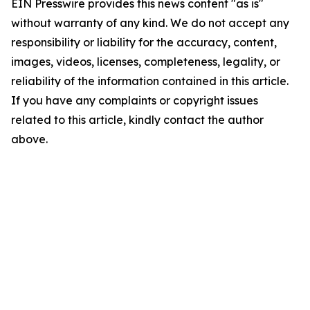
EIN Presswire provides this news content "as is"
without warranty of any kind. We do not accept any
responsibility or liability for the accuracy, content,
images, videos, licenses, completeness, legality, or
reliability of the information contained in this article.
If you have any complaints or copyright issues
related to this article, kindly contact the author
above.