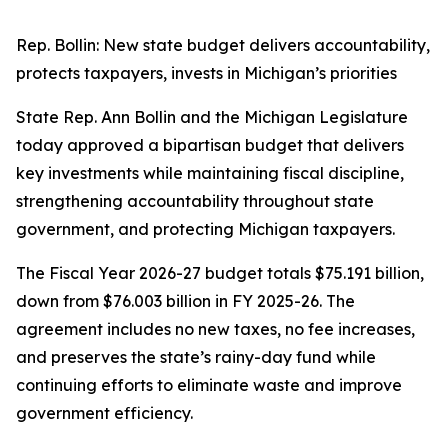
Rep. Bollin: New state budget delivers accountability,
protects taxpayers, invests in Michigan’s priorities
State Rep. Ann Bollin and the Michigan Legislature
today approved a bipartisan budget that delivers
key investments while maintaining fiscal discipline,
strengthening accountability throughout state
government, and protecting Michigan taxpayers.
The Fiscal Year 2026-27 budget totals $75.191 billion,
down from $76.003 billion in FY 2025-26. The
agreement includes no new taxes, no fee increases,
and preserves the state’s rainy-day fund while
continuing efforts to eliminate waste and improve
government efficiency.