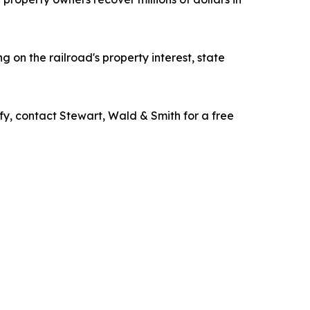
 on the railroad's property interest, state
fy, contact Stewart, Wald & Smith for a free