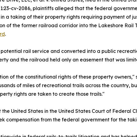
1:23-cv-2086, plaintiffs alleged that the federal governme
 in a taking of their property rights requiring payment of 
on of the former railroad corridor into the Lakeshore Rail 
rd
.
 potential rail service and converted into a public recreat
rty and the railroad held only an easement that was limit
ion of the constitutional rights of these property owners,"
usands of miles of recreational trails across the country, b
erty rights are taken to create those trails."
t the United States in the United States Court of Federal C
eek compensation from the federal government for the takin
nwide in federal rails-to-trails litigation and has helped 