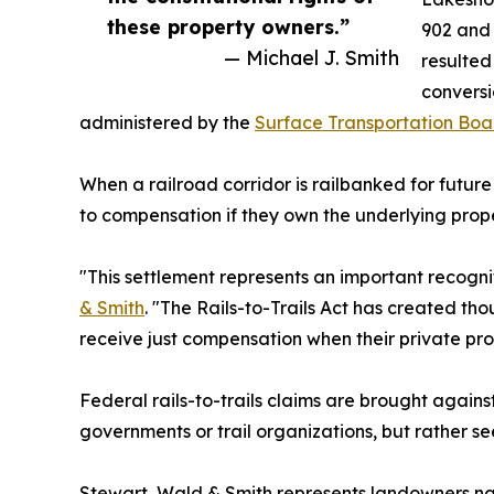
these property owners.”
902 and 
— Michael J. Smith
resulted
conversi
administered by the
Surface Transportation Boa
When a railroad corridor is railbanked for future
to compensation if they own the underlying prope
"This settlement represents an important recognit
& Smith
. "The Rails-to-Trails Act has created tho
receive just compensation when their private prop
Federal rails-to-trails claims are brought agains
governments or trail organizations, but rather s
Stewart, Wald & Smith represents landowners natio