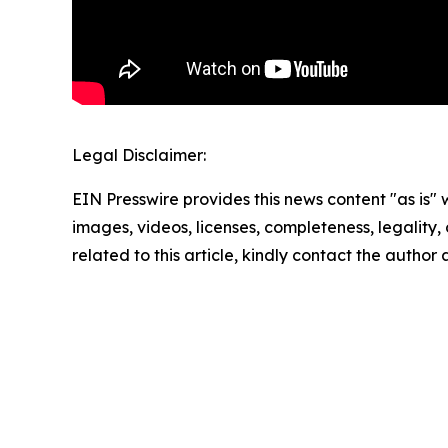
Legal Disclaimer:
EIN Presswire provides this news content "as is" 
images, videos, licenses, completeness, legality, o
related to this article, kindly contact the author