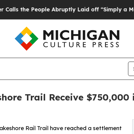
e People Abruptly Laid off “Simply a Math Pro
ore Trail Receive $750,000 
akeshore Rail Trail have reached a settlement