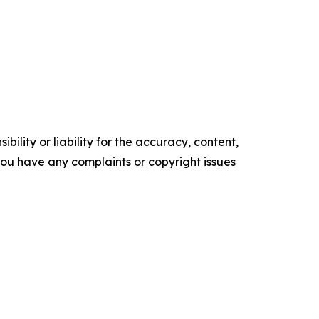
ility or liability for the accuracy, content,
f you have any complaints or copyright issues