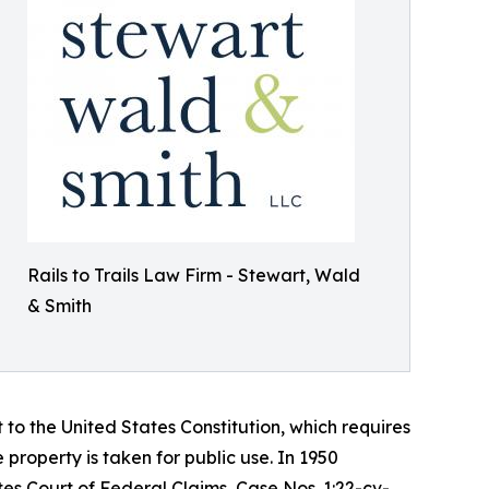
Rails to Trails Law Firm - Stewart, Wald
& Smith
to the United States Constitution, which requires
roperty is taken for public use. In 1950
ates Court of Federal Claims, Case Nos. 1:22-cv-