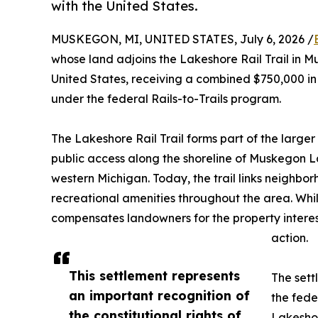
with the United States.
MUSKEGON, MI, UNITED STATES, July 6, 2026 /
whose land adjoins the Lakeshore Rail Trail in 
United States, receiving a combined $750,000 in 
under the federal Rails-to-Trails program.
The Lakeshore Rail Trail forms part of the larger
public access along the shoreline of Muskegon L
western Michigan. Today, the trail links neighbor
recreational amenities throughout the area. While
compensates landowners for the property interes
action.
This settlement represents
The sett
an important recognition of
the fede
the constitutional rights of
Lakeshor