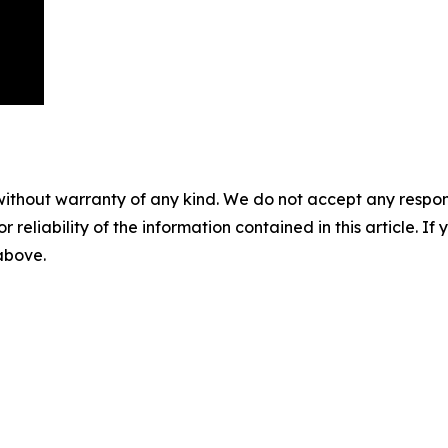
without warranty of any kind. We do not accept any responsib
r reliability of the information contained in this article. I
 above.