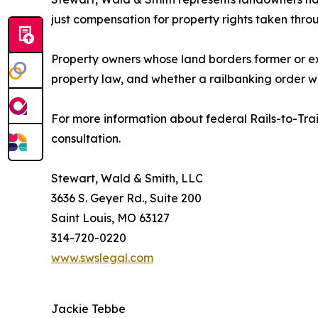
just compensation for property rights taken thro
Property owners whose land borders former or exi
property law, and whether a railbanking order w
For more information about federal Rails-to-Trai
consultation.
Stewart, Wald & Smith, LLC
3636 S. Geyer Rd., Suite 200
Saint Louis, MO 63127
314-720-0220
www.swslegal.com
Jackie Tebbe