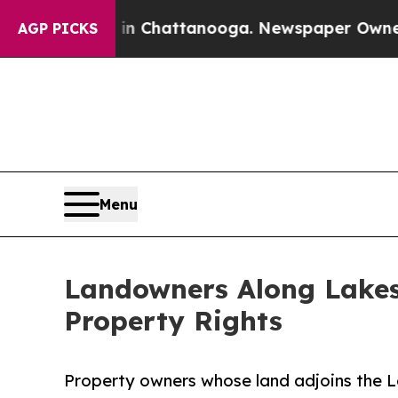
Chaos in Chattanooga. Newspaper Owner Calls th
AGP PICKS
Menu
Landowners Along Lakesh
Property Rights
Property owners whose land adjoins the L