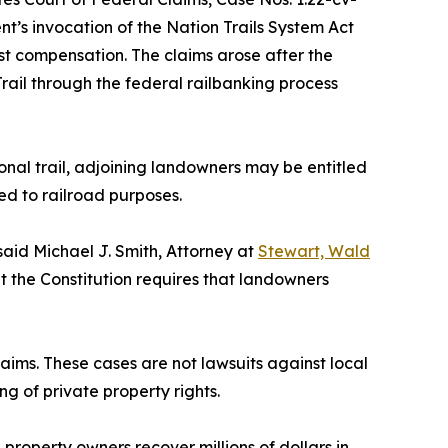
nt’s invocation of the Nation Trails System Act
just compensation. The claims arose after the
Trail through the federal railbanking process
ional trail, adjoining landowners may be entitled
ed to railroad purposes.
 said Michael J. Smith, Attorney at
Stewart, Wald
ut the Constitution requires that landowners
laims. These cases are not lawsuits against local
g of private property rights.
property owners recover millions of dollars in