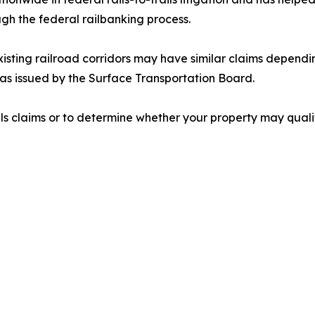
ugh the federal railbanking process.
sting railroad corridors may have similar claims depending
as issued by the Surface Transportation Board.
ls claims or to determine whether your property may quali