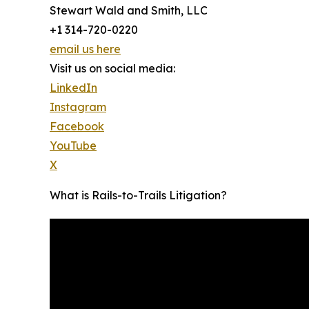
Stewart Wald and Smith, LLC
+1 314-720-0220
email us here
Visit us on social media:
LinkedIn
Instagram
Facebook
YouTube
X
What is Rails-to-Trails Litigation?