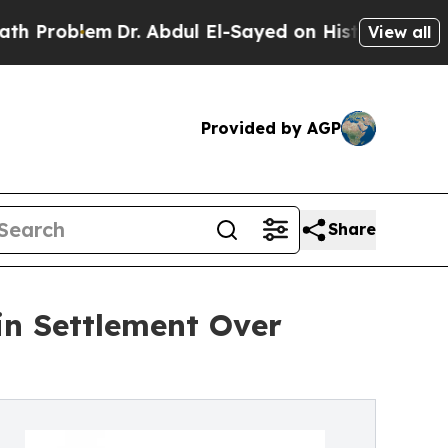
blem
Dr. Abdul El-Sayed on Historic Michigan Win: 
View all
Provided by AGP
Share
in Settlement Over