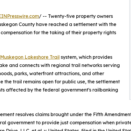
EINPresswire.com
/ -- Twenty-five property owners
Muskegon County have reached a settlement with the
compensation for the taking of their property rights
Muskegon Lakeshore Trail
system, which provides
ake and connects with regional trail networks serving
hoods, parks, waterfront attractions, and other
 the trail remains open for public use, the settlement
ts affected by the federal government's railbanking
lement resolves claims brought under the Fifth Amendment 
ral government to provide just compensation when private p
e Drive, LLC, et al. v. United States, filed in the United St