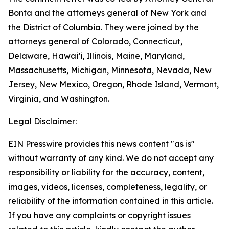
Bonta and the attorneys general of New York and
the District of Columbia. They were joined by the
attorneys general of Colorado, Connecticut,
Delaware, Hawai’i, Illinois, Maine, Maryland,
Massachusetts, Michigan, Minnesota, Nevada, New
Jersey, New Mexico, Oregon, Rhode Island, Vermont,
Virginia, and Washington.
Legal Disclaimer:
EIN Presswire provides this news content "as is"
without warranty of any kind. We do not accept any
responsibility or liability for the accuracy, content,
images, videos, licenses, completeness, legality, or
reliability of the information contained in this article.
If you have any complaints or copyright issues