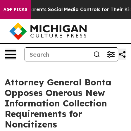
il Gives Parents Social Media Controls for Their Kids. 
AGP PICKS
Attorney General Bonta
Opposes Onerous New
Information Collection
Requirements for
Noncitizens