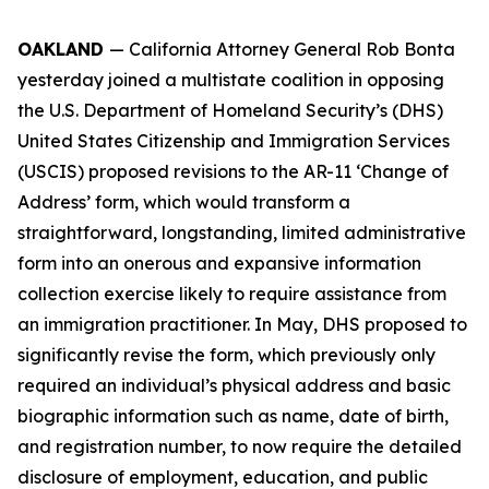
OAKLAND
— California Attorney General Rob Bonta
yesterday joined a multistate coalition in opposing
the U.S. Department of Homeland Security’s (DHS)
United States Citizenship and Immigration Services
(USCIS) proposed revisions to the AR-11 ‘Change of
Address’ form, which would transform a
straightforward, longstanding, limited administrative
form into an onerous and expansive information
collection exercise likely to require assistance from
an immigration practitioner. In May, DHS proposed to
significantly revise the form, which previously only
required an individual’s physical address and basic
biographic information such as name, date of birth,
and registration number, to now require the detailed
disclosure of employment, education, and public