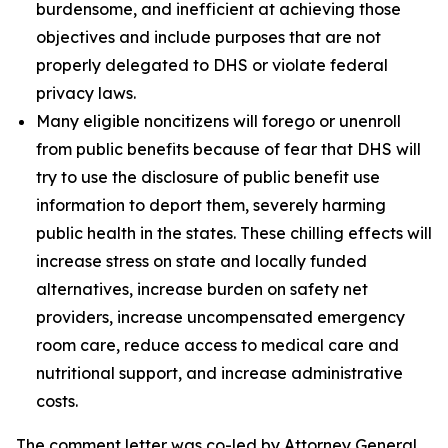
burdensome, and inefficient at achieving those
objectives and include purposes that are not
properly delegated to DHS or violate federal
privacy laws.
Many eligible noncitizens will forego or unenroll
from public benefits because of fear that DHS will
try to use the disclosure of public benefit use
information to deport them, severely harming
public health in the states. These chilling effects will
increase stress on state and locally funded
alternatives, increase burden on safety net
providers, increase uncompensated emergency
room care, reduce access to medical care and
nutritional support, and increase administrative
costs.
The comment letter was co-led by Attorney General