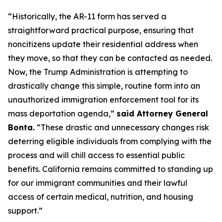
“Historically, the AR-11 form has served a
straightforward practical purpose, ensuring that
noncitizens update their residential address when
they move, so that they can be contacted as needed.
Now, the Trump Administration is attempting to
drastically change this simple, routine form into an
unauthorized immigration enforcement tool for its
mass deportation agenda,”
said Attorney General
Bonta.
“These drastic and unnecessary changes risk
deterring eligible individuals from complying with the
process and will chill access to essential public
benefits. California remains committed to standing up
for our immigrant communities and their lawful
access of certain medical, nutrition, and housing
support.”