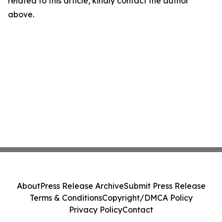
related to this article, kindly contact the author
above.
About
Press Release Archive
Submit Press Release
Terms & Conditions
Copyright/DMCA Policy
Privacy Policy
Contact