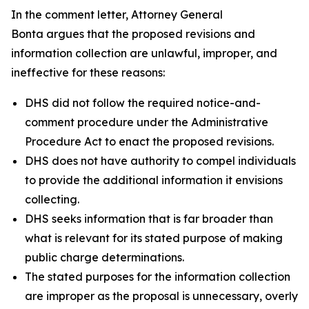
In the comment letter, Attorney General
Bonta argues that the proposed revisions and
information collection are unlawful, improper, and
ineffective for these reasons:
DHS did not follow the required notice-and-
comment procedure under the Administrative
Procedure Act to enact the proposed revisions.
DHS does not have authority to compel individuals
to provide the additional information it envisions
collecting.
DHS seeks information that is far broader than
what is relevant for its stated purpose of making
public charge determinations.
The stated purposes for the information collection
are improper as the proposal is unnecessary, overly