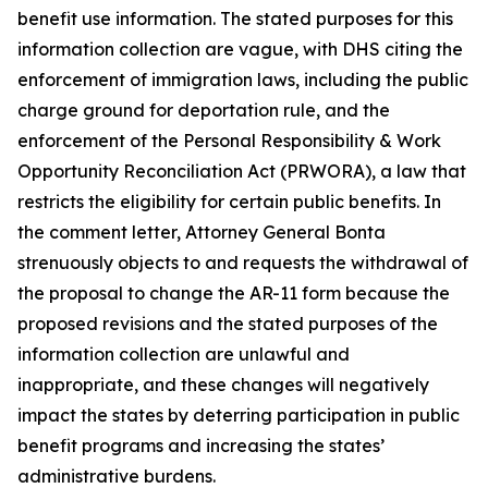
benefit use information. The stated purposes for this
information collection are vague, with DHS citing the
enforcement of immigration laws, including the public
charge ground for deportation rule, and the
enforcement of the Personal Responsibility & Work
Opportunity Reconciliation Act (PRWORA), a law that
restricts the eligibility for certain public benefits. In
the comment letter, Attorney General Bonta
strenuously objects to and requests the withdrawal of
the proposal to change the AR-11 form because the
proposed revisions and the stated purposes of the
information collection are unlawful and
inappropriate, and these changes will negatively
impact the states by deterring participation in public
benefit programs and increasing the states’
administrative burdens.