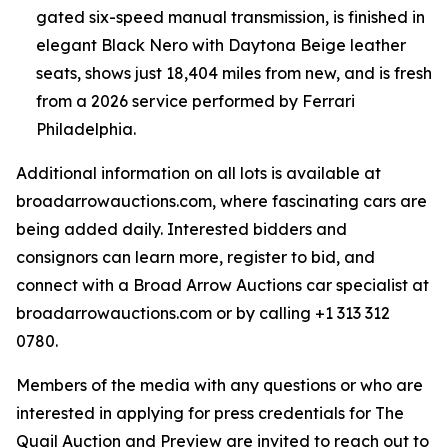
gated six-speed manual transmission, is finished in
elegant Black Nero with Daytona Beige leather
seats, shows just 18,404 miles from new, and is fresh
from a 2026 service performed by Ferrari
Philadelphia.
Additional information on all lots is available at
broadarrowauctions.com, where fascinating cars are
being added daily. Interested bidders and
consignors can learn more, register to bid, and
connect with a Broad Arrow Auctions car specialist at
broadarrowauctions.com or by calling +1 313 312
0780.
Members of the media with any questions or who are
interested in applying for press credentials for The
Quail Auction and Preview are invited to reach out to