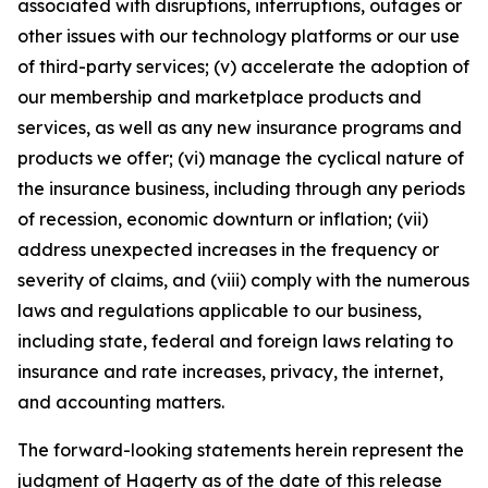
associated with disruptions, interruptions, outages or
other issues with our technology platforms or our use
of third-party services; (v) accelerate the adoption of
our membership and marketplace products and
services, as well as any new insurance programs and
products we offer; (vi) manage the cyclical nature of
the insurance business, including through any periods
of recession, economic downturn or inflation; (vii)
address unexpected increases in the frequency or
severity of claims, and (viii) comply with the numerous
laws and regulations applicable to our business,
including state, federal and foreign laws relating to
insurance and rate increases, privacy, the internet,
and accounting matters.
The forward-looking statements herein represent the
judgment of Hagerty as of the date of this release