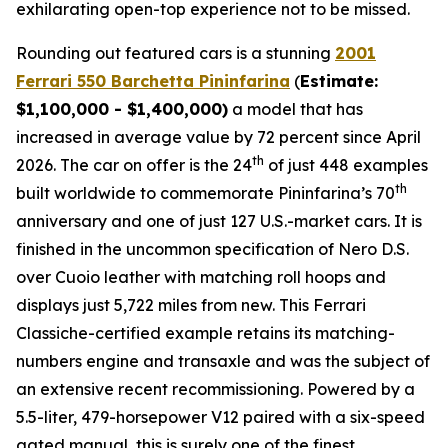
exhilarating open-top experience not to be missed.⁠
Rounding out featured cars is a stunning
2001
Ferrari 550 Barchetta Pininfarina
(
Estimate:
$1,100,000 - $1,400,000)
a model that has
increased in average value by 72 percent since April
th
2026. The car on offer is the 24
of just 448 examples
th
built worldwide to commemorate Pininfarina’s 70
anniversary and one of just 127 U.S.-market cars. It is
finished in the uncommon specification of Nero D.S.
over Cuoio leather with matching roll hoops and
displays just 5,722 miles from new. This Ferrari
Classiche-certified example retains its matching-
numbers engine and transaxle and was the subject of
an extensive recent recommissioning. Powered by a
5.5-liter, 479-horsepower V12 paired with a six-speed
gated manual, this is surely one of the finest