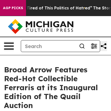
d Tired of This Politics of Hatred”
The Story Behind T
AGP PICKS
Broad Arrow Features
Red-Hot Collectible
Ferraris at its Inaugural
Edition of The Quail
Auction