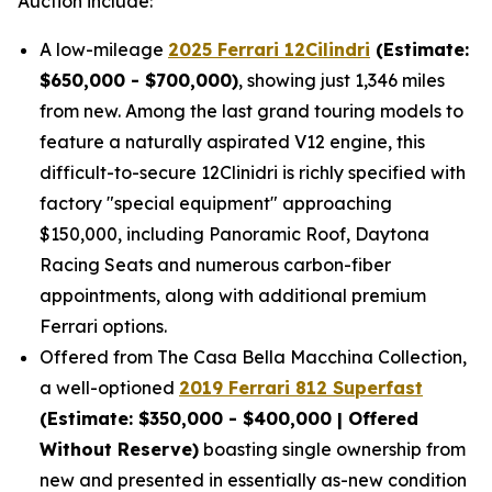
Auction include:
A low-mileage
2025 Ferrari 12Cilindri
(Estimate:
$650,000 - $700,000)
, showing just 1,346 miles
from new. Among the last grand touring models to
feature a naturally aspirated V12 engine, this
difficult-to-secure 12Clinidri is richly specified with
factory "special equipment" approaching
$150,000, including Panoramic Roof, Daytona
Racing Seats and numerous carbon-fiber
appointments, along with additional premium
Ferrari options.
Offered from The Casa Bella Macchina Collection,
a well-optioned
2019 Ferrari 812 Superfast
(Estimat
e: $350,000 - $400,000 | Offered
Without Reserve)
boasting single ownership from
new and presented in essentially as-new condition