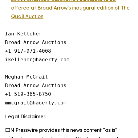
offered at Broad Arrow's inaugural edition of The
Quail Auction
Ian Kelleher

Broad Arrow Auctions

+1 917-971-4008

ikelleher@hagerty.com

Meghan McGrail

Broad Arrow Auctions

+1 519-365-8750

Legal Disclaimer:
EIN Presswire provides this news content "as is"