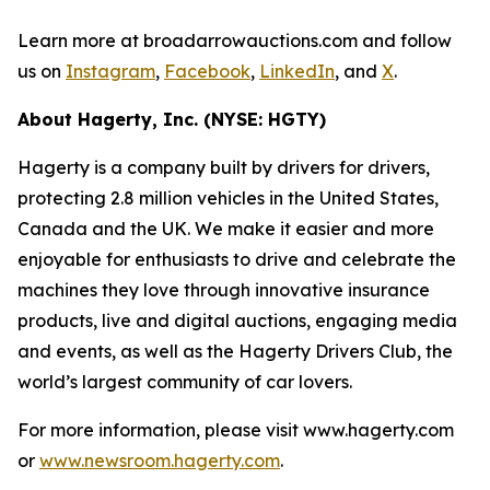
Learn more at broadarrowauctions.com and follow
us on
Instagram
,
Facebook
,
LinkedIn
, and
X
.
About Hagerty, Inc. (NYSE: HGTY)
Hagerty is a company built by drivers for drivers,
protecting 2.8 million vehicles in the United States,
Canada and the UK. We make it easier and more
enjoyable for enthusiasts to drive and celebrate the
machines they love through innovative insurance
products, live and digital auctions, engaging media
and events, as well as the Hagerty Drivers Club, the
world’s largest community of car lovers.
For more information, please visit www.hagerty.com
or
www.newsroom.hagerty.com
.