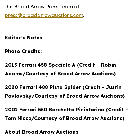
the Broad Arrow Press Team at
press@broadarrowauctions.com
.
Editor’s Notes
Photo Credits:
2015 Ferrari 458 Speciale A (Credit – Robin
Adams/Courtesy of Broad Arrow Auctions)
2020 Ferrari 488 Pista Spider (Credit - Justin
Pavlovsky/Courtesy of Broad Arrow Auctions)
2001 Ferrari 550 Barchetta Pininfarina (Credit –
Tom Nisco/Courtesy of Broad Arrow Auctions)
About Broad Arrow Auctions