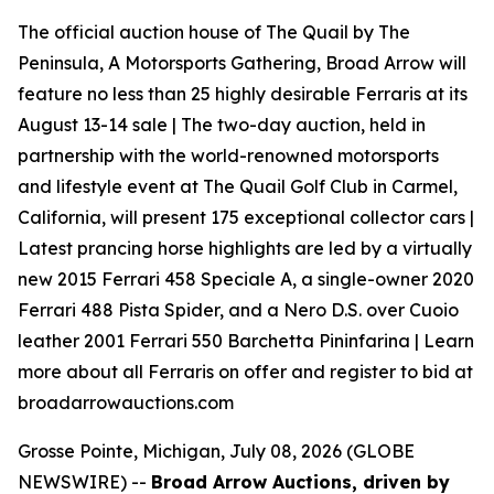
The official auction house of The Quail by The
Peninsula, A Motorsports Gathering, Broad Arrow will
feature no less than 25 highly desirable Ferraris at its
August 13-14 sale | The two-day auction, held in
partnership with the world-renowned motorsports
and lifestyle event at The Quail Golf Club in Carmel,
California, will present 175 exceptional collector cars |
Latest prancing horse highlights are led by a virtually
new 2015 Ferrari 458 Speciale A, a single-owner 2020
Ferrari 488 Pista Spider, and a Nero D.S. over Cuoio
leather 2001 Ferrari 550 Barchetta Pininfarina | Learn
more about all Ferraris on offer and register to bid at
broadarrowauctions.com
Grosse Pointe, Michigan, July 08, 2026 (GLOBE
NEWSWIRE) --
Broad Arrow Auctions, driven by