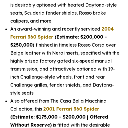
is desirably optioned with heated Daytona-style
seats, Scuderia fender shields, Rosso brake
calipers, and more.
An award-winning and recently serviced
2004
Ferrari 360 Spider
(Estimate: $200,000 -
$250,000)
finished in timeless Rosso Corsa over
Beige leather with Nero inserts, specified with the
highly prized factory gated six-speed manual
transmission, and attractively optioned with 19-
inch Challenge-style wheels, front and rear
Challenge grilles, fender shields, and Daytona-
style seats.
Also offered from The Casa Bella Macchina
Collection, this
2001 Ferrari 360 Spider
(Estimate: $175,000 - $200,000 | Offered
Without Reserve)
is fitted with the desirable