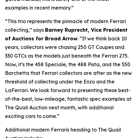
examples in recent memory.”
“This trio represents the pinnacle of modern Ferrari
collecting,” says
Barney Ruprecht, Vice President
of Auctions for Broad Arrow
. “If we think back 10
years, collectors were chasing 250 GT Coupes and
330 GTCs as the models just beneath the Ferrari 275.
Now, it’s the 458 Speciale, the 488 Pista, and the 550
Barchetta that Ferrari collectors are after as the new
threshold of collecting under the Enzo and the
LaFerrari. We look forward to presenting these best-
of-the-best, low-mileage, fantastic spec examples at
The Quail Auction next month, with additional
exciting cars to come.”
Additional modern Ferraris heading to The Quail