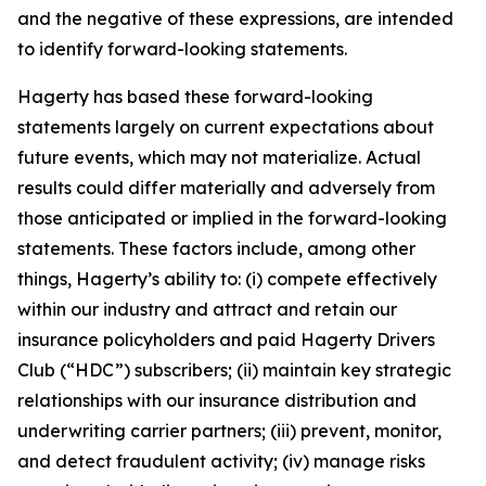
and the negative of these expressions, are intended
to identify forward-looking statements.
Hagerty has based these forward-looking
statements largely on current expectations about
future events, which may not materialize. Actual
results could differ materially and adversely from
those anticipated or implied in the forward-looking
statements. These factors include, among other
things, Hagerty’s ability to: (i) compete effectively
within our industry and attract and retain our
insurance policyholders and paid Hagerty Drivers
Club (“HDC”) subscribers; (ii) maintain key strategic
relationships with our insurance distribution and
underwriting carrier partners; (iii) prevent, monitor,
and detect fraudulent activity; (iv) manage risks