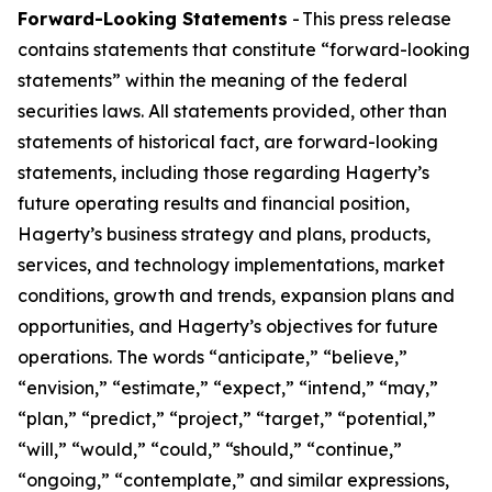
Forward-Looking Statements
- This press release
contains statements that constitute “forward-looking
statements” within the meaning of the federal
securities laws. All statements provided, other than
statements of historical fact, are forward-looking
statements, including those regarding Hagerty’s
future operating results and financial position,
Hagerty’s business strategy and plans, products,
services, and technology implementations, market
conditions, growth and trends, expansion plans and
opportunities, and Hagerty’s objectives for future
operations. The words “anticipate,” “believe,”
“envision,” “estimate,” “expect,” “intend,” “may,”
“plan,” “predict,” “project,” “target,” “potential,”
“will,” “would,” “could,” “should,” “continue,”
“ongoing,” “contemplate,” and similar expressions,