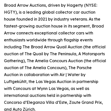
Broad Arrow Auctions, driven by Hagerty (NYSE:
HGTY), is a leading global collector car auction
house founded in 2021 by industry veterans. As the
fastest-growing auction house in its segment, Broad
Arrow connects exceptional collector cars with
enthusiasts worldwide through flagship events
including The Broad Arrow Quail Auction (the official
auction of
The Quail by The Peninsula, A Motorsports
Gathering)
, The Amelia Concours Auction (the official
auction of The Amelia Concours), The Porsche
Auction in collaboration with Air | Water by
Luftgekühlt, the Las Vegas Auction in partnership
with Concours at Wynn Las Vegas, as well as
international auctions held in partnership with
Concorso d’Eleganza Villa d’Este, Zoute Grand Prix,
and Auto Zürich.