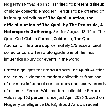
Hagerty (NYSE: HGTY)
, is thrilled to present a lineup
of highly collectible modern Ferraris to be offered at
its inaugural edition of
The Quail Auction, the
official auction of
The Quail by The Peninsula, A
Motorsports Gathering
.
Set for August 13-14 at The
Quail Golf Club in Carmel, California, The Quail
Auction will feature approximately 175 exceptional
collector cars offered alongside one of the most
influential luxury car events in the world.
Latest highlights for Broad Arrow’s The Quail Auction
are led by in-demand modern collectibles from one
of the most influential car marques and luxury brands
of all time—Ferrari. With modern collectible Ferrari
values up 16.3 percent since just April 2026 (based on
Hagerty Intelligence Data), Broad Arrow’s recent