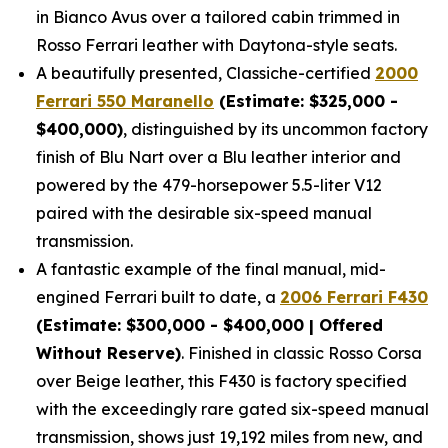
in Bianco Avus over a tailored cabin trimmed in
Rosso Ferrari leather with Daytona-style seats.
A beautifully presented, Classiche-certified
2000
Ferrari 550 Maranello
(Estimate: $325,000 -
$400,000)
, distinguished by its uncommon factory
finish of Blu Nart over a Blu leather interior and
powered by the 479-horsepower 5.5-liter V12
paired with the desirable six-speed manual
transmission.
A fantastic example of the final manual, mid-
engined Ferrari built to date, a
2006 Ferrari F430
(Estimate: $300,000 - $400,000 | Offered
Without Reserve)
. Finished in classic Rosso Corsa
over Beige leather, this F430 is factory specified
with the exceedingly rare gated six-speed manual
transmission, shows just 19,192 miles from new, and