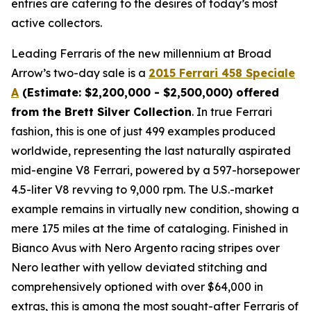
entries are catering to the desires of today’s most
active collectors.
Leading Ferraris of the new millennium at Broad
Arrow’s two-day sale is a
2015 Ferrari 458 Speciale
A
(Estimate: $2,200,000 - $2,500,000) offered
from the Brett Silver Collection
. In true Ferrari
fashion, this is one of just 499 examples produced
worldwide, representing the last naturally aspirated
mid-engine V8 Ferrari, powered by a 597-horsepower
4.5-liter V8 revving to 9,000 rpm. The U.S.-market
example remains in virtually new condition, showing a
mere 175 miles at the time of cataloging. Finished in
Bianco Avus with Nero Argento racing stripes over
Nero leather with yellow deviated stitching and
comprehensively optioned with over $64,000 in
extras, this is among the most sought-after Ferraris of