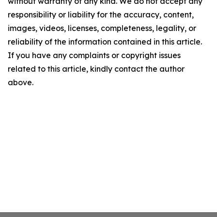
without warranty of any kind. We do not accept any
responsibility or liability for the accuracy, content,
images, videos, licenses, completeness, legality, or
reliability of the information contained in this article.
If you have any complaints or copyright issues
related to this article, kindly contact the author
above.