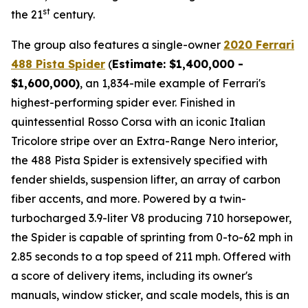
st
the 21
century.
The group also features a single-owner
2020 Ferrari
488 Pista Spider
(
Estimate: $1,400,000 -
$1,600,000)
, an 1,834-mile example of Ferrari's
highest-performing spider ever. Finished in
quintessential Rosso Corsa with an iconic Italian
Tricolore stripe over an Extra-Range Nero interior,
the 488 Pista Spider is extensively specified with
fender shields, suspension lifter, an array of carbon
fiber accents, and more.⁠ Powered by a twin-
turbocharged 3.9-liter V8 producing 710 horsepower,
the Spider is capable of sprinting from 0-to-62 mph in
2.85 seconds to a top speed of 211 mph. Offered with
a score of delivery items, including its owner's
manuals, window sticker, and scale models, this is an