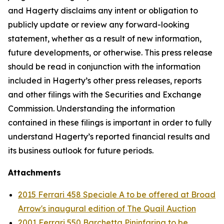
and Hagerty disclaims any intent or obligation to
publicly update or review any forward-looking
statement, whether as a result of new information,
future developments, or otherwise. This press release
should be read in conjunction with the information
included in Hagerty’s other press releases, reports
and other filings with the Securities and Exchange
Commission. Understanding the information
contained in these filings is important in order to fully
understand Hagerty’s reported financial results and
its business outlook for future periods.
Attachments
2015 Ferrari 458 Speciale A to be offered at Broad
Arrow's inaugural edition of The Quail Auction
2001 Ferrari 550 Barchetta Pininfarina to be