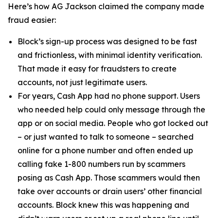
Here’s how AG Jackson claimed the company made
fraud easier:
Block’s sign-up process was designed to be fast
and frictionless, with minimal identity verification.
That made it easy for fraudsters to create
accounts, not just legitimate users.
For years, Cash App had no phone support. Users
who needed help could only message through the
app or on social media. People who got locked out
– or just wanted to talk to someone – searched
online for a phone number and often ended up
calling fake 1-800 numbers run by scammers
posing as Cash App. Those scammers would then
take over accounts or drain users’ other financial
accounts. Block knew this was happening and