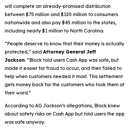
will complete an already-promised distribution
between $75 million and $120 million to consumers
nationwide and also pay $45 million to the states,
including nearly $1 million to North Carolina.
“People deserve to know that their money is actually
protected,”
said
Attorney General Jeff
Jackson
.
“Block told users Cash App was safe, but
made it easier for fraud to occur, and then failed to
help when customers needed it most. This settlement
gets money back for the customers who took them at
their word.”
According to AG Jackson’s allegations, Block knew
about safety risks on Cash App but told users the app
was safe anyway.