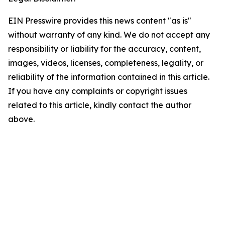
EIN Presswire provides this news content "as is"
without warranty of any kind. We do not accept any
responsibility or liability for the accuracy, content,
images, videos, licenses, completeness, legality, or
reliability of the information contained in this article.
If you have any complaints or copyright issues
related to this article, kindly contact the author
above.