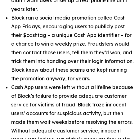
didn’t warn users or set up a real phone line until
years later.
Block ran a social media promotion called Cash
App Fridays, encouraging users to publicly post
their $cashtag – a unique Cash App identifier – for
a chance to win a weekly prize. Fraudsters would
then contact those users, tell them they’d won, and
trick them into handing over their login information.
Block knew about these scams and kept running
the promotion anyway, for years.
Cash App users were left without a lifeline because
of Block’s failure to provide adequate customer
service for victims of fraud. Block froze innocent
users’ accounts for suspicious activity, but then
made them wait weeks before resolving the errors.
Without adequate customer service, innocent