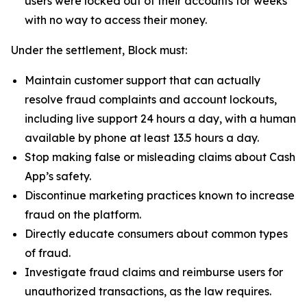
users were locked out of their accounts for weeks
with no way to access their money.
Under the settlement, Block must:
Maintain customer support that can actually
resolve fraud complaints and account lockouts,
including live support 24 hours a day, with a human
available by phone at least 13.5 hours a day.
Stop making false or misleading claims about Cash
App’s safety.
Discontinue marketing practices known to increase
fraud on the platform.
Directly educate consumers about common types
of fraud.
Investigate fraud claims and reimburse users for
unauthorized transactions, as the law requires.