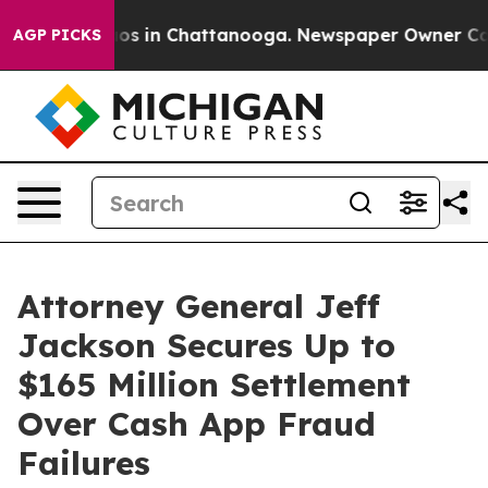
lapse
Chaos in Chattanooga. Newspaper Owner Calls th
AGP PICKS
Attorney General Jeff
Jackson Secures Up to
$165 Million Settlement
Over Cash App Fraud
Failures