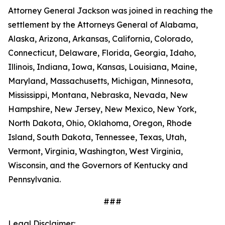
Attorney General Jackson was joined in reaching the
settlement by the Attorneys General of Alabama,
Alaska, Arizona, Arkansas, California, Colorado,
Connecticut, Delaware, Florida, Georgia, Idaho,
Illinois, Indiana, Iowa, Kansas, Louisiana, Maine,
Maryland, Massachusetts, Michigan, Minnesota,
Mississippi, Montana, Nebraska, Nevada, New
Hampshire, New Jersey, New Mexico, New York,
North Dakota, Ohio, Oklahoma, Oregon, Rhode
Island, South Dakota, Tennessee, Texas, Utah,
Vermont, Virginia, Washington, West Virginia,
Wisconsin, and the Governors of Kentucky and
Pennsylvania.
###
Legal Disclaimer: