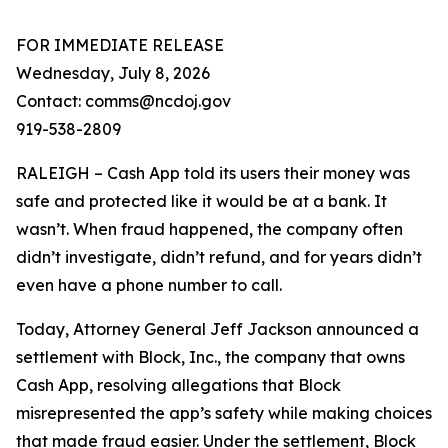
FOR IMMEDIATE RELEASE
Wednesday, July 8, 2026
Contact: comms@ncdoj.gov
919-538-2809
RALEIGH – Cash App told its users their money was
safe and protected like it would be at a bank. It
wasn’t. When fraud happened, the company often
didn’t investigate, didn’t refund, and for years didn’t
even have a phone number to call.
Today, Attorney General Jeff Jackson announced a
settlement with Block, Inc., the company that owns
Cash App, resolving allegations that Block
misrepresented the app’s safety while making choices
that made fraud easier. Under the settlement, Block