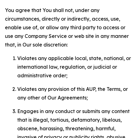
You agree that You shall not, under any
circumstances, directly or indirectly, access, use,
enable use of, or allow any third party to access or
use any Company Service or web site in any manner
that, in Our sole discretion:
Violates any applicable local, state, national, or
international law, regulation, or judicial or
administrative order;
Violates any provision of this AUP, the Terms, or
any other of Our Agreements;
Engages in any conduct or submits any content
that is illegal, tortious, defamatory, libelous,
obscene, harassing, threatening, harmful,
invasive of privacy or publicity rights, abusive,