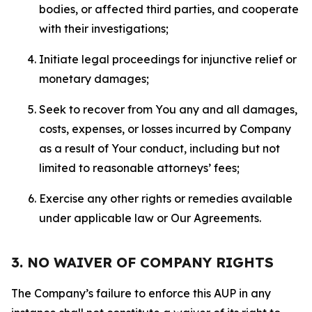
bodies, or affected third parties, and cooperate
with their investigations;
Initiate legal proceedings for injunctive relief or
monetary damages;
Seek to recover from You any and all damages,
costs, expenses, or losses incurred by Company
as a result of Your conduct, including but not
limited to reasonable attorneys’ fees;
Exercise any other rights or remedies available
under applicable law or Our Agreements.
3. NO WAIVER OF COMPANY RIGHTS
The Company’s failure to enforce this AUP in any