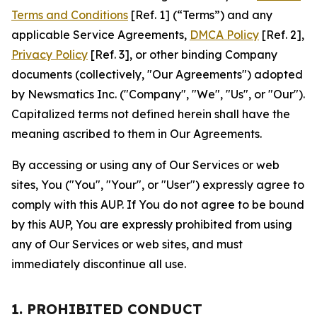
Terms and Conditions
[Ref. 1] (“Terms”) and any
applicable Service Agreements,
DMCA Policy
[Ref. 2],
Privacy Policy
[Ref. 3], or other binding Company
documents (collectively, "Our Agreements") adopted
by Newsmatics Inc. ("Company", "We", "Us", or "Our").
Capitalized terms not defined herein shall have the
meaning ascribed to them in Our Agreements.
By accessing or using any of Our Services or web
sites, You ("You", "Your", or "User") expressly agree to
comply with this AUP. If You do not agree to be bound
by this AUP, You are expressly prohibited from using
any of Our Services or web sites, and must
immediately discontinue all use.
1. PROHIBITED CONDUCT