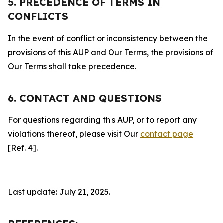
5. PRECEDENCE OF TERMS IN
CONFLICTS
In the event of conflict or inconsistency between the
provisions of this AUP and Our Terms, the provisions of
Our Terms shall take precedence.
6. CONTACT AND QUESTIONS
For questions regarding this AUP, or to report any
violations thereof, please visit Our
contact page
[Ref. 4].
Last update: July 21, 2025.