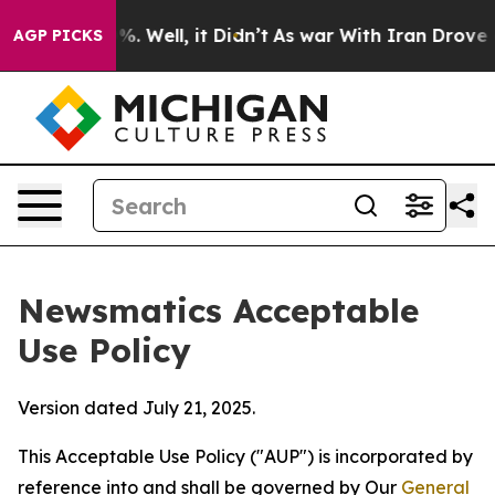
 40%. Well, it Didn’t
As war With Iran Drove oil Pri
AGP PICKS
Newsmatics Acceptable
Use Policy
Version dated July 21, 2025.
This Acceptable Use Policy ("AUP") is incorporated by
reference into and shall be governed by Our
General