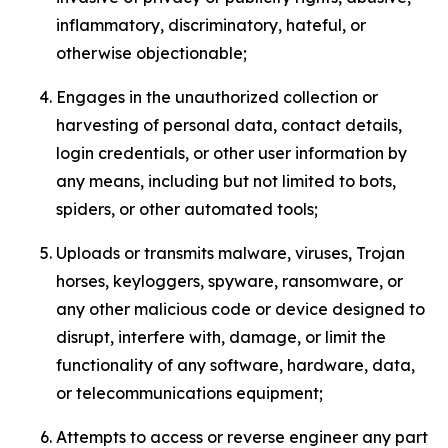
inflammatory, discriminatory, hateful, or
otherwise objectionable;
Engages in the unauthorized collection or
harvesting of personal data, contact details,
login credentials, or other user information by
any means, including but not limited to bots,
spiders, or other automated tools;
Uploads or transmits malware, viruses, Trojan
horses, keyloggers, spyware, ransomware, or
any other malicious code or device designed to
disrupt, interfere with, damage, or limit the
functionality of any software, hardware, data,
or telecommunications equipment;
Attempts to access or reverse engineer any part