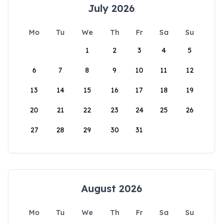
July 2026
Mo
Tu
We
Th
Fr
Sa
Su
1
2
3
4
5
6
7
8
9
10
11
12
13
14
15
16
17
18
19
20
21
22
23
24
25
26
27
28
29
30
31
August 2026
Mo
Tu
We
Th
Fr
Sa
Su