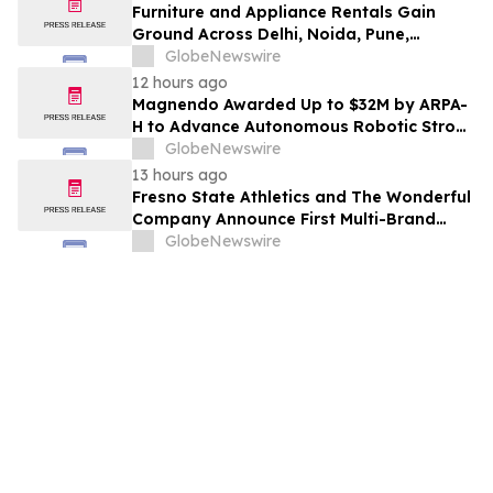
Furniture and Appliance Rentals Gain
Ground Across Delhi, Noida, Pune,
Mumbai, Hyderabad, Bangalore and
GlobeNewswire
Chennai in 2026 as ₹3 Lakh–₹4 Lakh Setup
12 hours ago
Costs Face ₹2,699/Month Plans Including
Magnendo Awarded Up to $32M by ARPA-
Rentomojo
H to Advance Autonomous Robotic Stroke
Intervention
GlobeNewswire
13 hours ago
Fresno State Athletics and The Wonderful
Company Announce First Multi-Brand
Partnership Across All Bulldog Sports
GlobeNewswire