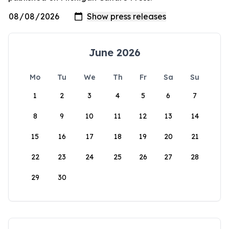
June 2026
Mo
Tu
We
Th
Fr
Sa
Su
1
2
3
4
5
6
7
8
9
10
11
12
13
14
15
16
17
18
19
20
21
22
23
24
25
26
27
28
29
30