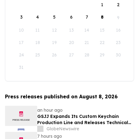
1
2
3
4
5
6
7
8
9
10
11
12
13
14
15
16
17
18
19
20
21
22
23
24
25
26
27
28
29
30
31
Press releases published on August 8, 2026
an hour ago
GSJJ Expands Its Custom Keychain
Production Line and Releases Technical
Procurement Standards
GlobeNewswire
7 hours ago