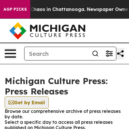
l Collapse
Chaos in Chattanooga. Newspaper Owner Cal
AGP PICKS
Michigan Culture Press:
Press Releases
Get by Email
Browse our comprehensive archive of press releases
by date.
Select a specific day to access all press releases
published on Michigan Culture Press.