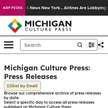
tive was CBS News New York...
Airlines Are Lobbying To
AGP PICKS
Michigan Culture Press:
Press Releases
Get by Email
Browse our comprehensive archive of press releases
by date.
Select a specific day to access all press releases
published on Michigan Culture Press.