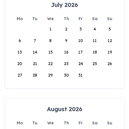
July 2026
Mo
Tu
We
Th
Fr
Sa
Su
1
2
3
4
5
6
7
8
9
10
11
12
13
14
15
16
17
18
19
20
21
22
23
24
25
26
27
28
29
30
31
August 2026
Mo
Tu
We
Th
Fr
Sa
Su