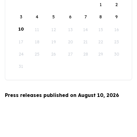
1
2
3
4
5
6
7
8
9
10
11
12
13
14
15
16
17
18
19
20
21
22
23
24
25
26
27
28
29
30
31
Press releases published on August 10, 2026