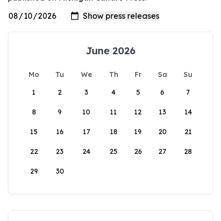
June 2026
Mo
Tu
We
Th
Fr
Sa
Su
1
2
3
4
5
6
7
8
9
10
11
12
13
14
15
16
17
18
19
20
21
22
23
24
25
26
27
28
29
30