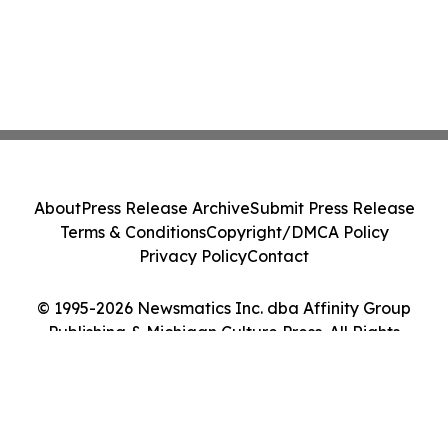
About
Press Release Archive
Submit Press Release
Terms & Conditions
Copyright/DMCA Policy
Privacy Policy
Contact
© 1995-2026 Newsmatics Inc. dba Affinity Group
Publishing & Michigan Culture Press. All Rights
Reserved.
Cookie Settings / Your Privacy Choices