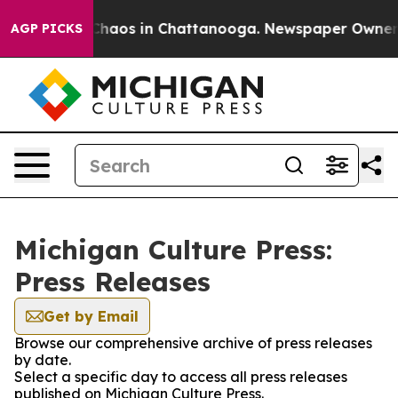
l Collapse
Chaos in Chattanooga. Newspaper Owner Cal
AGP PICKS
Michigan Culture Press:
Press Releases
Get by Email
Browse our comprehensive archive of press releases
by date.
Select a specific day to access all press releases
published on Michigan Culture Press.