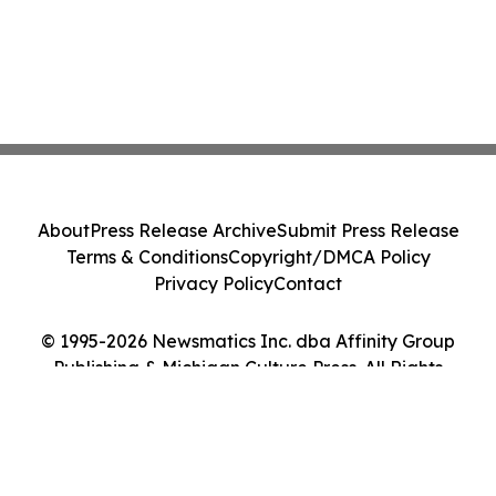
About
Press Release Archive
Submit Press Release
Terms & Conditions
Copyright/DMCA Policy
Privacy Policy
Contact
© 1995-2026 Newsmatics Inc. dba Affinity Group
Publishing & Michigan Culture Press. All Rights
Reserved.
Cookie Settings / Your Privacy Choices