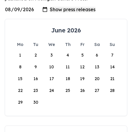
June 2026
Mo
Tu
We
Th
Fr
Sa
Su
1
2
3
4
5
6
7
8
9
10
11
12
13
14
15
16
17
18
19
20
21
22
23
24
25
26
27
28
29
30