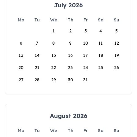
July 2026
Mo
Tu
We
Th
Fr
Sa
Su
1
2
3
4
5
6
7
8
9
10
11
12
13
14
15
16
17
18
19
20
21
22
23
24
25
26
27
28
29
30
31
August 2026
Mo
Tu
We
Th
Fr
Sa
Su