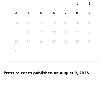
1
2
3
4
5
6
7
8
9
10
11
12
13
14
15
16
17
18
19
20
21
22
23
24
25
26
27
28
29
30
31
Press releases published on August 9, 2026